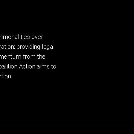
mmonalities over
ation; providing legal
momentum from the
lition Action aims to
tion.