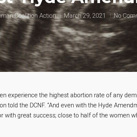
man Coalition Action
March 29, 2021
No Com
en experience the highest abortion rate of any dem
n told the DCNF. “And even with the Hyde Amendme
or with great success; close to
half
of the women who