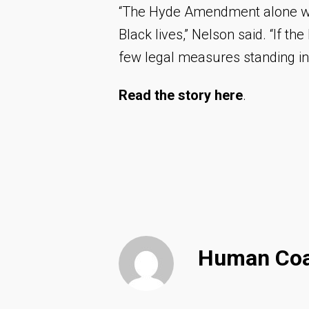
“The Hyde Amendment alone won’
Black lives,” Nelson said. “If th
few legal measures standing in 
Read the story
here
.
Human Coal