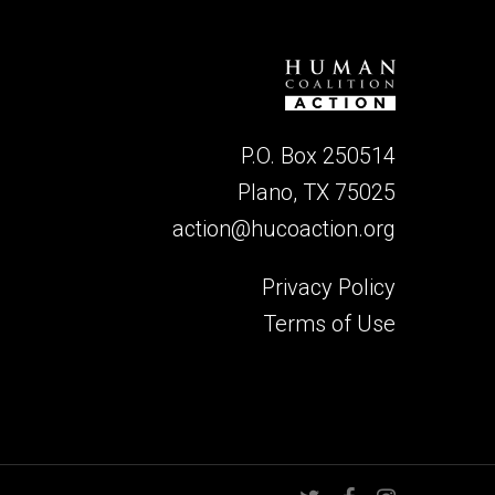
P.O. Box 250514
Plano, TX 75025
action@hucoaction.org
Privacy Policy
Terms of Use