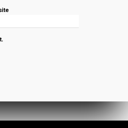
ite
t.