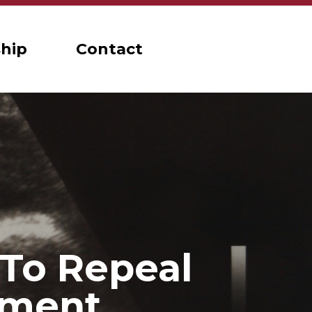
hip
Contact
 To Repeal
dment